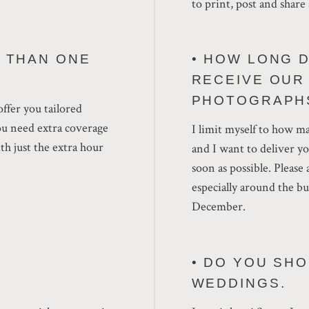
to print, post and share 
E THAN ONE
• HOW LONG D
RECEIVE OUR
PHOTOGRAPH
offer you tailored
ou need extra coverage
I limit myself to how ma
th just the extra hour
and I want to deliver y
soon as possible. Please
especially around the 
December.
• DO YOU SH
WEDDINGS.