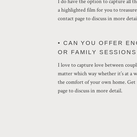
I do have the option to capture all 
a highlighted film for you to treasur
contact page to discuss in more detai
• CAN YOU OFFER E
OR FAMILY SESSIONS
I love to capture love between coupl
matter which way whether it’s at a 
the comfort of your own home. Get i
page to discuss in more detail.