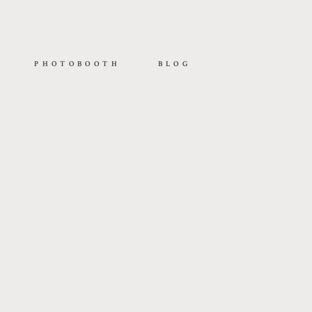
PHOTOBOOTH
BLOG