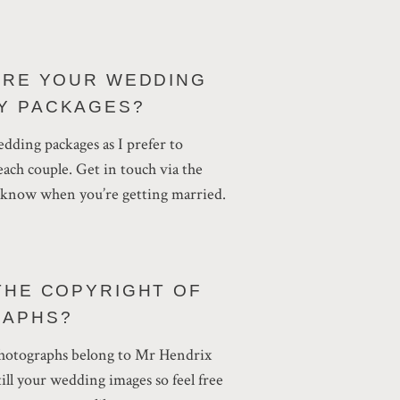
ARE YOUR WEDDING
Y PACKAGES?
wedding packages as I prefer to
ach couple. Get in touch via the
e know when you’re getting married.
THE COPYRIGHT OF
RAPHS?
 photographs belong to Mr Hendrix
ill your wedding images so feel free