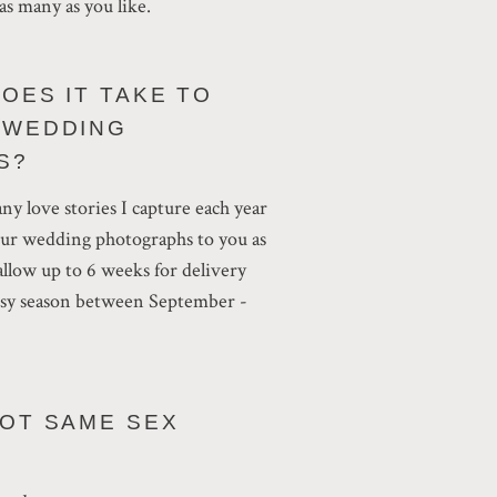
as many as you like.
OES IT TAKE TO
 WEDDING
S?
ny love stories I capture each year
our wedding photographs to you as
 allow up to 6 weeks for delivery
busy season between September -
OOT SAME SEX