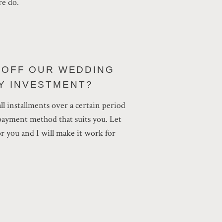
re do.
Y OFF OUR WEDDING
Y INVESTMENT?
all installments over a certain period
epayment method that suits you. Let
 you and I will make it work for