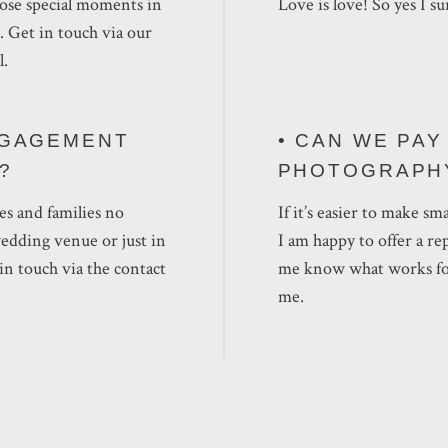
those special moments in
Love is love! So yes I su
e. Get in touch via our
l.
NGAGEMENT
• CAN WE PA
?
PHOTOGRAPH
es and families no
If it’s easier to make sm
wedding venue or just in
I am happy to offer a r
n touch via the contact
me know what works for
me.