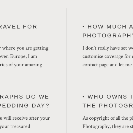
RAVEL FOR
• HOW MUCH 
PHOTOGRAPH
r where you are getting
I don’t really have set 
even Europe, I am
customise coverage for e
ries of your amazing
contact page and let m
RAPHS DO WE
• WHO OWNS 
WEDDING DAY?
THE PHOTOG
 will receive after your
As copyright of all the
f your treasured
Photography, they are st