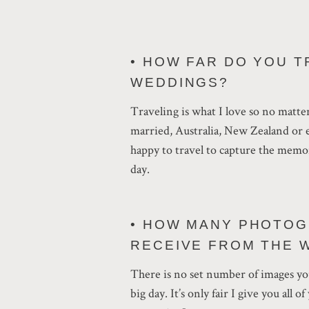
• HOW FAR DO YOU T
WEDDINGS?
Traveling is what I love so no matte
married, Australia, New Zealand or 
happy to travel to capture the memo
day.
• HOW MANY PHOTOG
RECEIVE FROM THE 
There is no set number of images you
big day. It’s only fair I give you all o