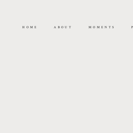
HOME
ABOUT
MOMENTS