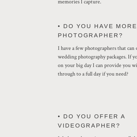
memories I capture.
• DO YOU HAVE MOR
PHOTOGRAPHER?
I have a few photographers that can 
wedding photography packages. If y
on your big day I can provide you wi
through to a full day if you need?
• DO YOU OFFER A
VIDEOGRAPHER?