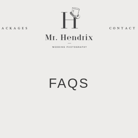
PACKAGES
CONTACT
FAQS