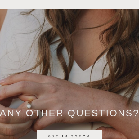
ANY OTHER QUESTIONS
GET IN TOUCH