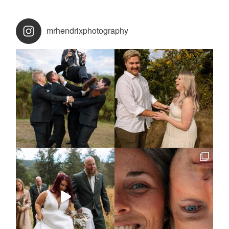
mrhendrixphotography