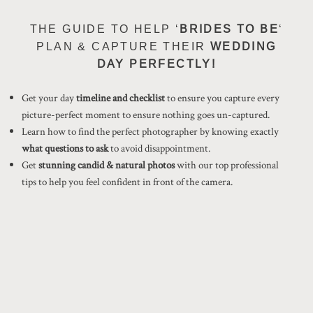
THE GUIDE TO HELP ‘
BRIDES TO BE
‘
PLAN & CAPTURE THEIR
WEDDING
DAY PERFECTLY!
Get your day
timeline and checklist
to ensure you capture every
picture-perfect moment to ensure nothing goes un-captured.
Learn how to find the perfect photographer by knowing exactly
what questions to ask
to avoid disappointment.
Get
stunning candid & natural photos
with our top professional
tips to help you feel confident in front of the camera.