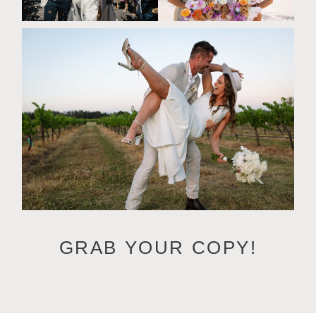
GRAB YOUR COPY!