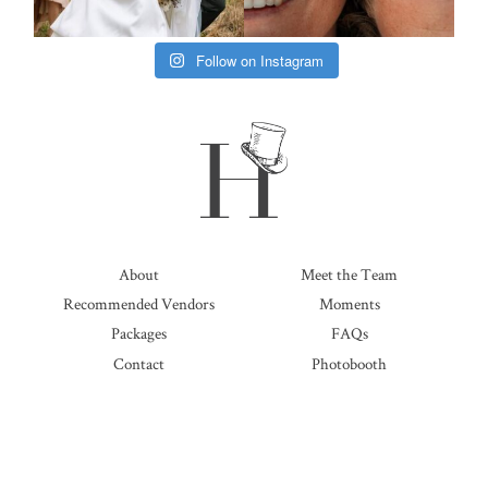
Follow on Instagram
About
Meet the Team
Recommended Vendors
Moments
Packages
FAQs
Contact
Photobooth