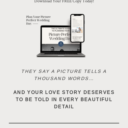
Download Your FREE Copy Today!
CONTACT
PHOTOBOOTH
BLOG
THEY SAY A PICTURE TELLS A
THOUSAND WORDS…
© 2026 MR HENDRIX PHOTOGRAPHY
AND YOUR LOVE STORY DESERVES
TO BE TOLD IN EVERY BEAUTIFUL
DETAIL