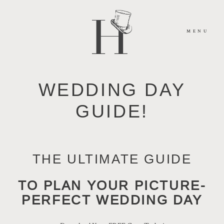
MENU
WEDDING DAY
HOME
GUIDE!
ABOUT
THE ULTIMATE GUIDE
MOMENTS
TO
PLAN YOUR PICTURE-
PACKAGES
PERFECT WEDDING DAY