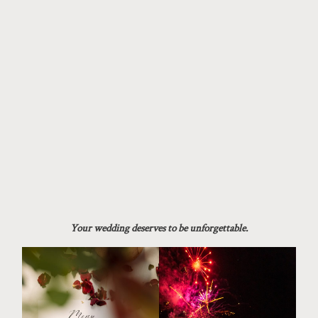
Your wedding deserves to be unforgettable.