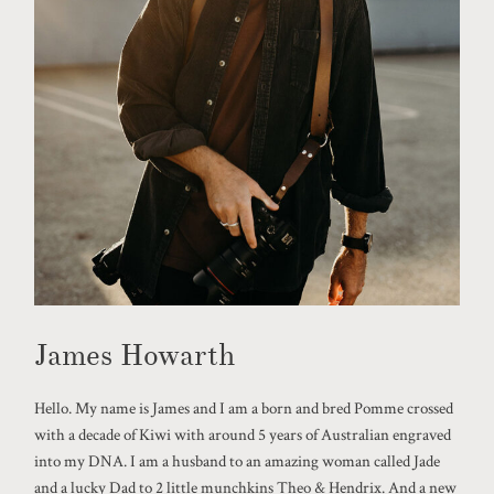
James Howarth
Hello. My name is James and I am a born and bred Pomme crossed
with a decade of Kiwi with around 5 years of Australian engraved
into my DNA. I am a husband to an amazing woman called Jade
and a lucky Dad to 2 little munchkins Theo & Hendrix. And a new