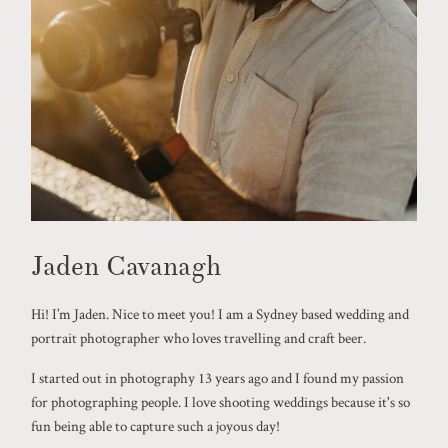
Jaden Cavanagh
Hi! I’m Jaden. Nice to meet you! I am a Sydney based wedding and
portrait photographer who loves travelling and craft beer.
I started out in photography 13 years ago and I found my passion
for photographing people. I love shooting weddings because it's so
fun being able to capture such a joyous day!