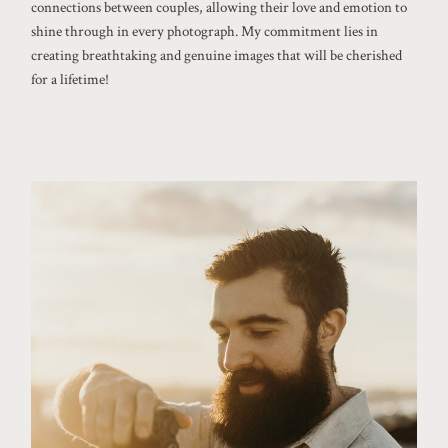
connections between couples, allowing their love and emotion to
shine through in every photograph. My commitment lies in
creating breathtaking and genuine images that will be cherished
for a lifetime!