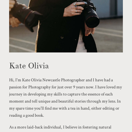
Kate Olivia
Hi, I'm Kate Olivia Newcastle Photographer and I have had a
passion for Photography for just over 9 years now. I have loved my
journey in developing my skills to capture the essence of each
moment and tell unique and beautiful stories through my lens. In
my spare time you'll find me with a tea in hand, either editing or
reading a good book.
As a more laid-back individual, I believe in fostering natural