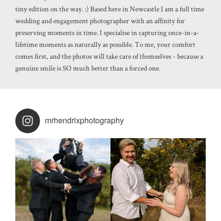
tiny edition on the way. :) Based here in Newcastle I am a full time
wedding and engagement photographer with an affinity for
preserving moments in time. I specialise in capturing once-in-a-
lifetime moments as naturally as possible. To me, your comfort
comes first, and the photos will take care of themselves - because a
genuine smile is SO much better than a forced one.
mrhendrixphotography