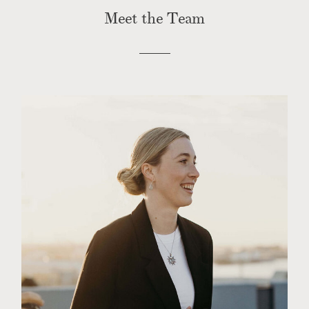
CONTACT
Meet the Team
PHOTOBOOTH
BLOG
© 2026 MR HENDRIX PHOTOGRAPHY