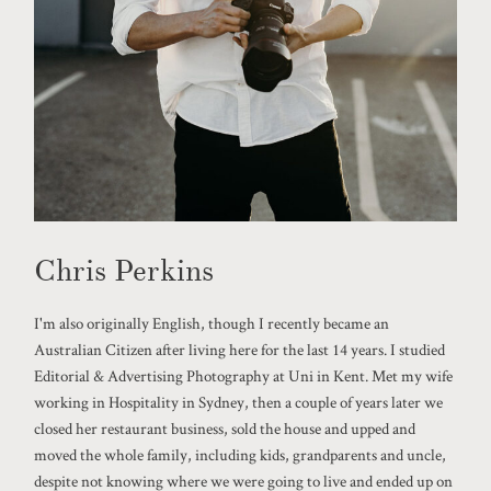
Chris Perkins
I'm also originally English, though I recently became an
Australian Citizen after living here for the last 14 years. I studied
Editorial & Advertising Photography at Uni in Kent. Met my wife
working in Hospitality in Sydney, then a couple of years later we
closed her restaurant business, sold the house and upped and
moved the whole family, including kids, grandparents and uncle,
despite not knowing where we were going to live and ended up on