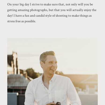
On your big day I strive to make sure that, not only will you be
getting amazing photographs, but that you will actually enjoy the
day! I have a fun and candid style of shooting to make things as
stress free as possible.