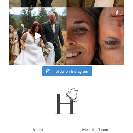
Follow on Instagram
About
Meet the Team