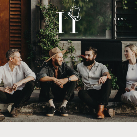
MENU
HOME
ABOUT
MOMENTS
PACKAGES