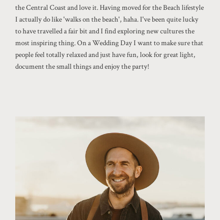
the Central Coast and love it. Having moved for the Beach lifestyle
I actually do like 'walks on the beach', haha. I've been quite lucky
to have travelled a fair bit and I find exploring new cultures the
most inspiring thing. On a Wedding Day I want to make sure that
people feel totally relaxed and just have fun, look for great light,
document the small things and enjoy the party!