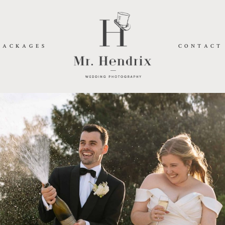
PACKAGES
CONTACT