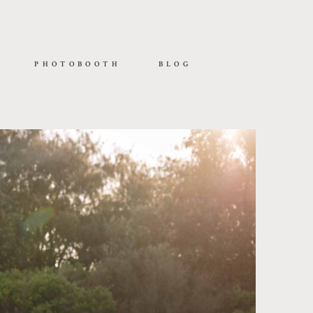
PHOTOBOOTH
BLOG