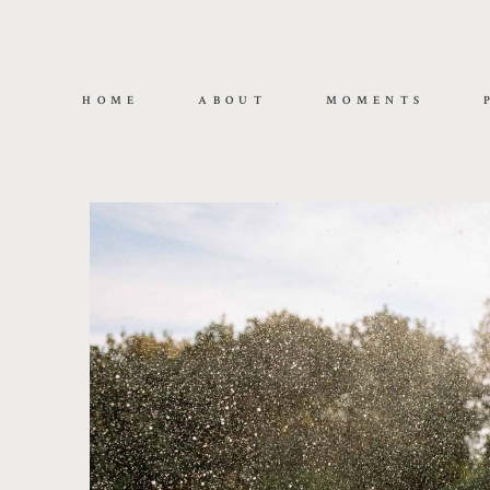
HOME
ABOUT
MOMENTS