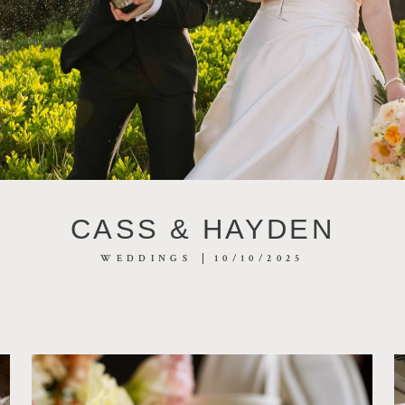
CASS & HAYDEN
WEDDINGS
10/10/2025