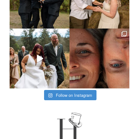
Follow on Instagram