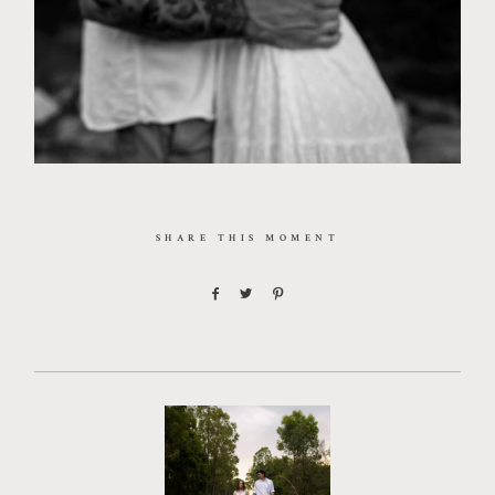
SHARE THIS MOMENT