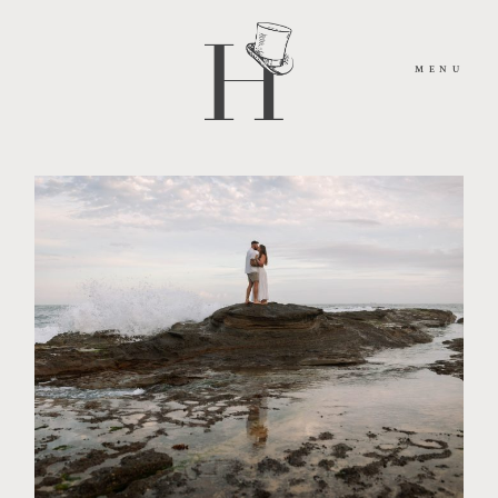
MENU
HOME
ABOUT
MOMENTS
PACKAGES