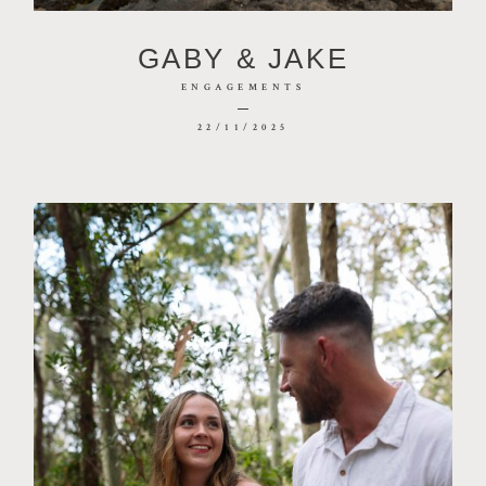
CONTACT
GABY & JAKE
PHOTOBOOTH
ENGAGEMENTS
22/11/2025
BLOG
© 2026 MR HENDRIX PHOTOGRAPHY