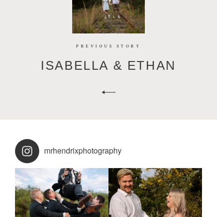
PREVIOUS STORY
ISABELLA & ETHAN
mrhendrixphotography