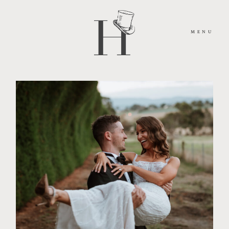
MENU
HOME
ABOUT
MOMENTS
PACKAGES