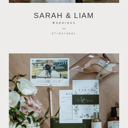
CONTACT
SARAH & LIAM
PHOTOBOOTH
WEDDINGS
27/03/2021
BLOG
© 2026 MR HENDRIX PHOTOGRAPHY