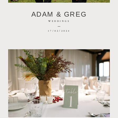
CONTACT
ADAM & GREG
PHOTOBOOTH
WEDDINGS
17/02/2024
BLOG
© 2026 MR HENDRIX PHOTOGRAPHY