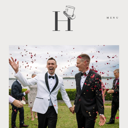
MENU
HOME
ABOUT
MOMENTS
PACKAGES